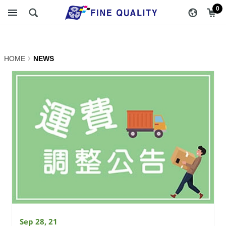
NEWS | FINE QUALITY
醇品貿易主選單
0
TRADING CO., LTD ::
Specialize In Coffee
HOME
NEWS
Packing
Sep 28, 21