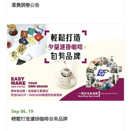
運費調整公告
Sep 06, 19
輕鬆打造濾掛咖啡自有品牌