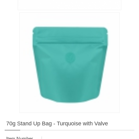
70g Stand Up Bag - Turquoise with Valve
Item Number