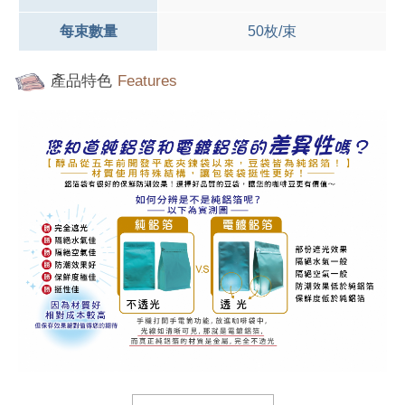
每束數量
50枚/束
產品特色
Features