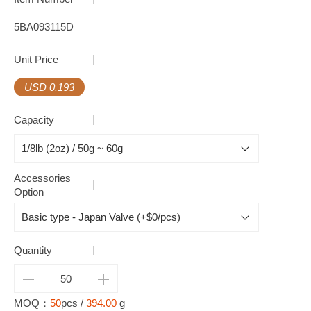
5BA093115D
Unit Price
USD 0.193
Capacity
Accessories
Option
Quantity
MOQ：
50
pcs /
394.00
g