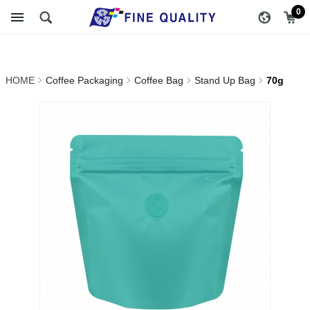
70g_Stand Up Bag_Coffee
醇品貿易主選單
0
Bag_Coffee Packaging |
FINE QUALITY TRADING
HOME
Coffee Packaging
Coffee Bag
Stand Up Bag
70g
CO., LTD :: Specialize In
Coffee Packing