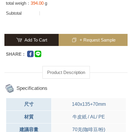
total weigh：
394.00
g
Subtotal
Add To Cart
+ Request Sample
SHARE：
Product Description
Specifications
尺寸
140x135+70mm
材質
牛皮紙 / AL/ PE
建議容量
70克(咖啡豆/粉)