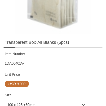
Transparent Box-All Blanks (5pcs)
Item Number
1DA00401V-
Unit Price
USD 0.300
Size