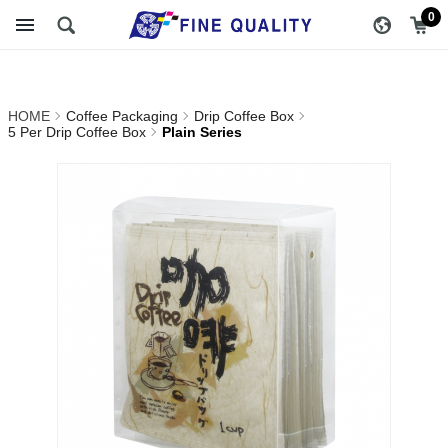
Plain Series_5 Per Drip
醇品貿易主選單
0
Coffee Box_Drip Coffee
Box_Coffee Packaging |
HOME
Coffee Packaging
Drip Coffee Box
FINE QUALITY TRADING
5 Per Drip Coffee Box
Plain Series
CO., LTD :: Specialize In
Coffee Packing