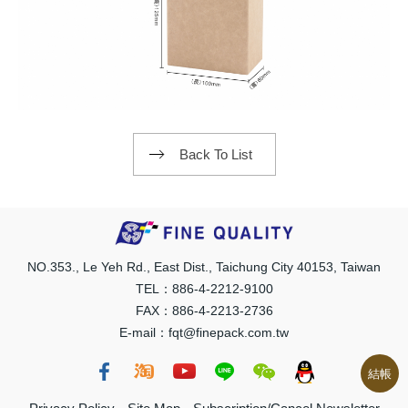
Back To List
NO.353., Le Yeh Rd., East Dist., Taichung City 40153, Taiwan
TEL：886-4-2212-9100
FAX：886-4-2213-2736
E-mail：fqt@finepack.com.tw
結帳