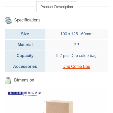
Product Description
Specifications
Size
100 x 125 +60mm
Material
PP
Capacity
5-7 pcs Drip cofee bag
Accessories
Drip Cofee Bag
Dimension