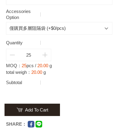
Accessories
Option
Quantity
MOQ：
25
pcs /
20.00
g
total weigh：
20.00
g
Subtotal
Add To Cart
SHARE：