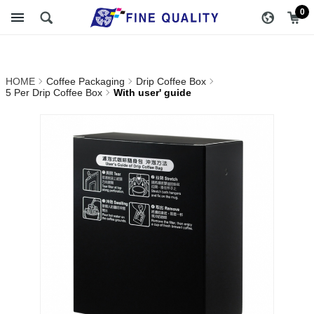
With user' guide_5 Per Drip
醇品貿易主選單
0
Coffee Box_Drip Coffee
Box_Coffee Packaging |
HOME
Coffee Packaging
Drip Coffee Box
FINE QUALITY TRADING
5 Per Drip Coffee Box
With user' guide
CO., LTD :: Specialize In
Coffee Packing