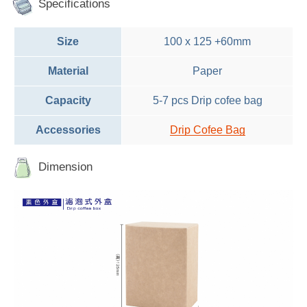
Specifications
Size
100 x 125 +60mm
Material
Paper
Capacity
5-7 pcs Drip cofee bag
Accessories
Drip Cofee Bag
Dimension