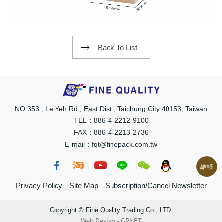
Back To List
NO.353., Le Yeh Rd., East Dist., Taichung City 40153, Taiwan
TEL：886-4-2212-9100
FAX：886-4-2213-2736
E-mail：fqt@finepack.com.tw
結帳
Privacy Policy
Site Map
Subscription/Cancel Newsletter
Copyright © Fine Quality Trading Co., LTD.
Web Design
-
GRNET