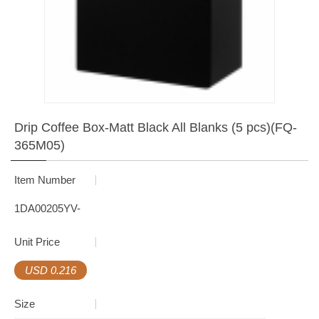
Drip Coffee Box-Matt Black All Blanks (5 pcs)(FQ-
365M05)
Item Number
1DA00205YV-
Unit Price
USD 0.216
Size