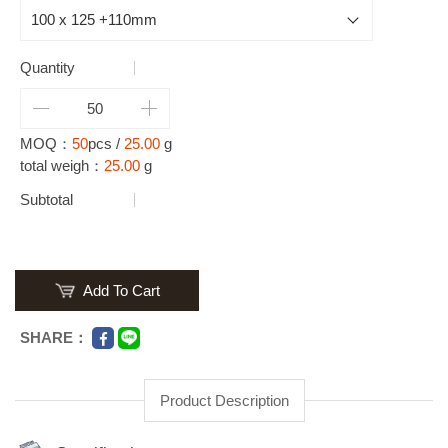
Quantity
MOQ：
50
pcs /
25.00
g
total weigh：
25.00
g
Subtotal
Add To Cart
SHARE：
Product Description