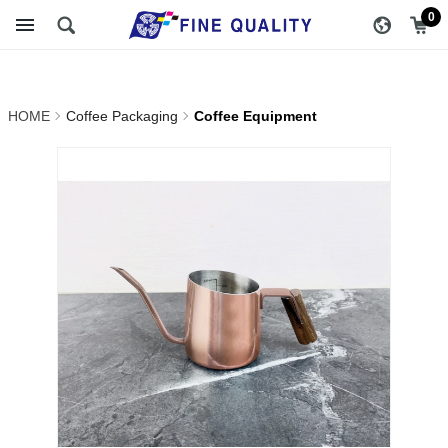
Coffee Equipment_Coffee
醇品貿易主選單
0
Packaging | FINE QUALITY
TRADING CO., LTD ::
HOME
Coffee Packaging
Coffee Equipment
Specialize In Coffee
Packing