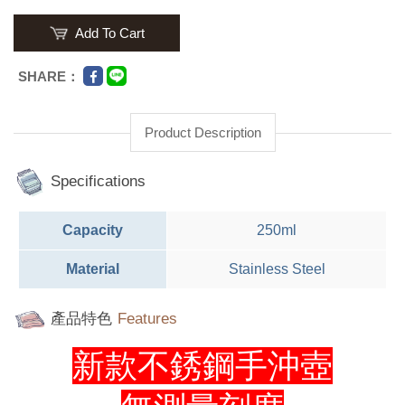
Add To Cart
SHARE：
Product Description
Specifications
Capacity
250ml
Material
Stainless Steel
產品特色
Features
新款不銹鋼手沖壺