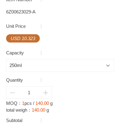
6Z00623029-A
Unit Price
USD 10.323
Capacity
Quantity
MOQ：
1
pcs /
140.00
g
total weigh：
140.00
g
Subtotal