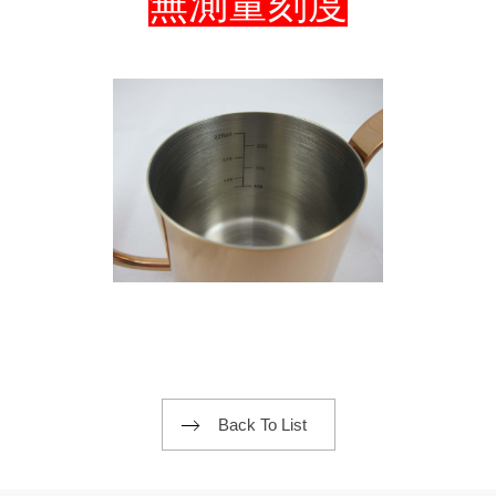
無測量刻度
Back To List