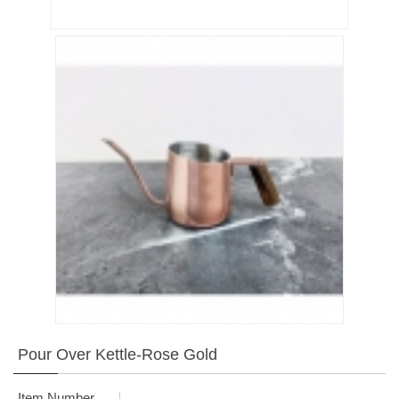
Pour Over Kettle-Rose Gold
Item Number