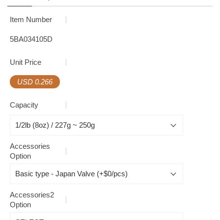
Item Number
5BA034105D
Unit Price
USD 0.266
Capacity
Accessories
Option
Accessories2
Option