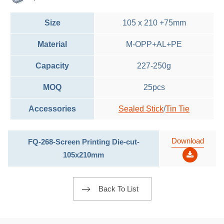
Size
105 x 210 +75mm
Material
M-OPP+AL+PE
Capacity
227-250g
MOQ
25pcs
Accessories
Sealed Stick
/
Tin Tie
Download
FQ-268-Screen Printing Die-cut-
105x210mm
Back To List