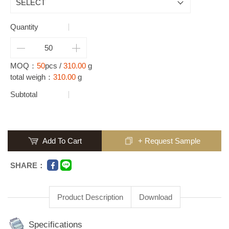
Quantity
MOQ：
50
pcs /
310.00
g
total weigh：
310.00
g
Subtotal
Add To Cart
+ Request Sample
SHARE：
Product Description
Download
Specifications