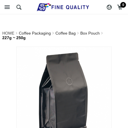
227g ~ 250g_Box
醇品貿易主選單
0
Pouch_Coffee Bag_Coffee
Packaging | FINE QUALITY
HOME
Coffee Packaging
Coffee Bag
Box Pouch
TRADING CO., LTD ::
227g ~ 250g
Specialize In Coffee
Packing