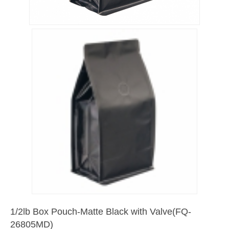
1/2lb Box Pouch-Matte Black with Valve(FQ-
26805MD)