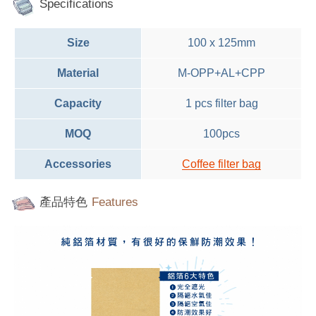
Specifications
Size
100 x 125mm
Material
M-OPP+AL+CPP
Capacity
1 pcs filter bag
MOQ
100pcs
Accessories
C
offee filter bag
產品特色
Features