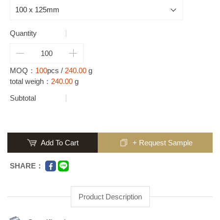
Quantity
MOQ：
100
pcs /
240.00
g
total weigh：
240.00
g
Subtotal
Add To Cart
+ Request Sample
SHARE：
Product Description