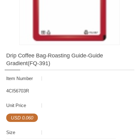
Drip Coffee Bag-Roasting Guide-Guide
Gradient(FQ-391)
Item Number
4CI56703R
Unit Price
USD 0.060
Size