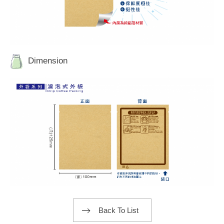
Dimension
Back To List