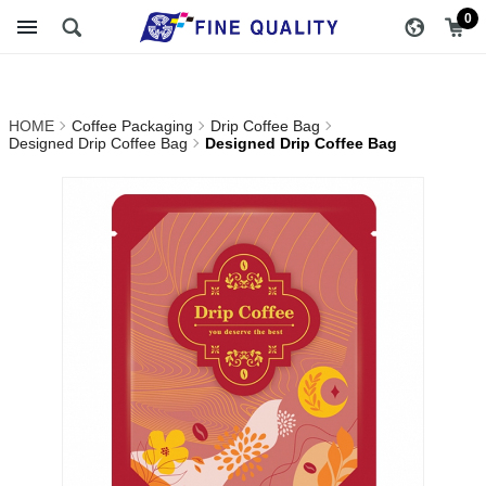
Designed Drip Coffee
醇品貿易主選單
0
Bag_Designed Drip Coffee
Bag_Drip Coffee
HOME
Coffee Packaging
Drip Coffee Bag
Bag_Coffee Packaging |
Designed Drip Coffee Bag
Designed Drip Coffee Bag
FINE QUALITY TRADING
CO., LTD :: Specialize In
Coffee Packing