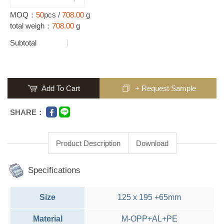
MOQ：
50
pcs /
708.00
g
total weigh：
708.00
g
Subtotal
Add To Cart
+ Request Sample
SHARE：
Product Description
Download
Specifications
Size
125 x 195 +65mm
Material
M-OPP+AL+PE