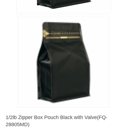
1/2lb Zipper Box Pouch Black with Valve(FQ-
28805MD)