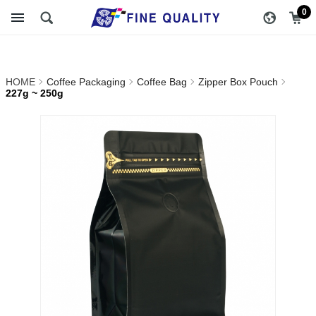
227g ~ 250g_Zipper Box
醇品貿易主選單
0
Pouch_Coffee Bag_Coffee
Packaging | FINE QUALITY
HOME
Coffee Packaging
Coffee Bag
Zipper Box Pouch
TRADING CO., LTD ::
227g ~ 250g
Specialize In Coffee
Packing