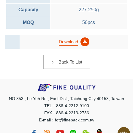
Capacity
227-250g
MOQ
50pcs
Download
Back To List
NO.353., Le Yeh Rd., East Dist., Taichung City 40153, Taiwan
TEL：886-4-2212-9100
FAX：886-4-2213-2736
E-mail：fqt@finepack.com.tw