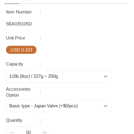
Item Number
5BA035105D
Unit Price
USD 0.333
Capacity
Accessories
Option
Quantity