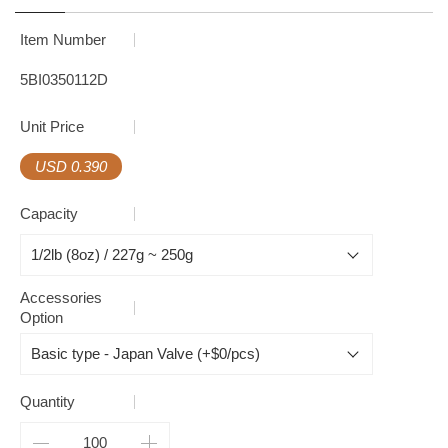
Item Number
5BI0350112D
Unit Price
USD 0.390
Capacity
Accessories
Option
Quantity