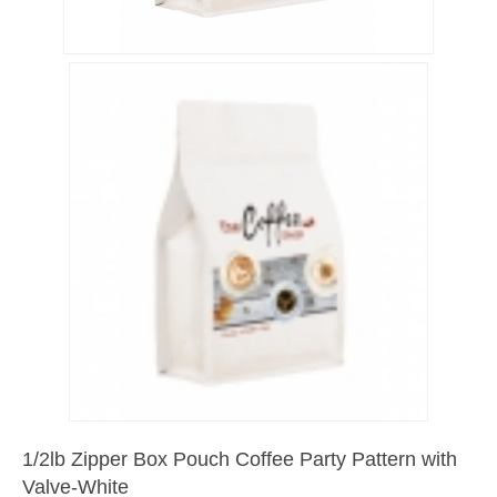
1/2lb Zipper Box Pouch Coffee Party Pattern with
Valve-White