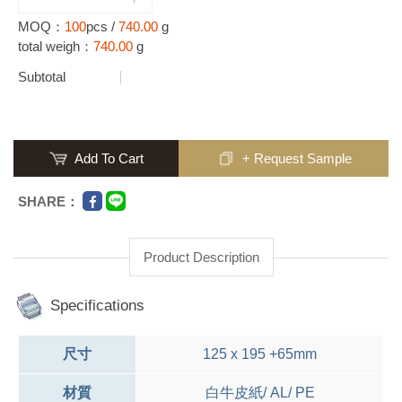
MOQ：
100
pcs /
740.00
g
total weigh：
740.00
g
Subtotal
Add To Cart
+ Request Sample
SHARE：
Product Description
Specifications
尺寸
125 x 195 +65mm
材質
白牛皮紙/ AL/ PE