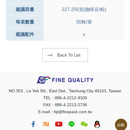
建議容量
227-250克(咖啡豆/粉)
每束數量
50枚/束
建議配件
x
Back To List
NO.353., Le Yeh Rd., East Dist., Taichung City 40153, Taiwan
TEL：886-4-2212-9100
FAX：886-4-2213-2736
E-mail：fqt@finepack.com.tw
結帳