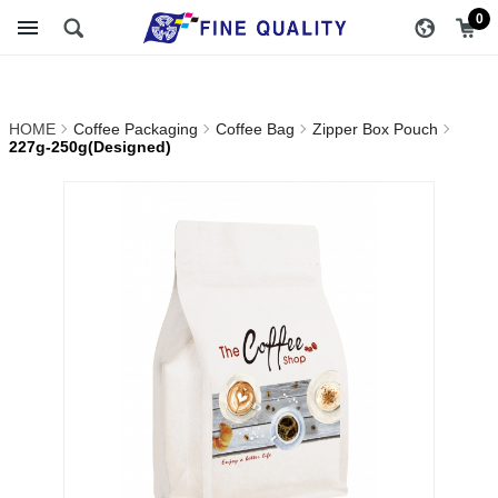
227g-
醇品貿易主選單
0
250g(Designed)_Zipper
Box Pouch_Coffee
HOME
Coffee Packaging
Coffee Bag
Zipper Box Pouch
Bag_Coffee Packaging |
227g-250g(Designed)
FINE QUALITY TRADING
CO., LTD :: Specialize In
Coffee Packing