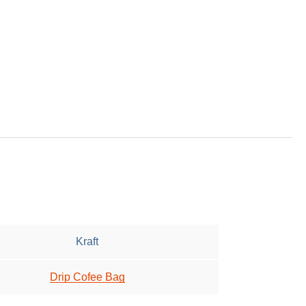
Kraft
Drip Cofee Bag