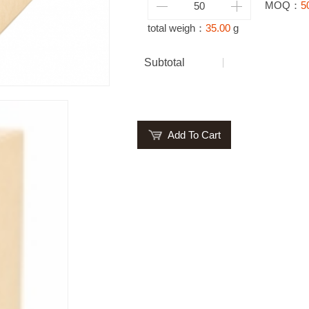
MOQ：
5
total weigh：
35.00
g
Subtotal
Add To Cart