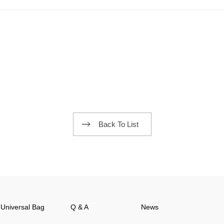
Back To List
Universal Bag
Q & A
News