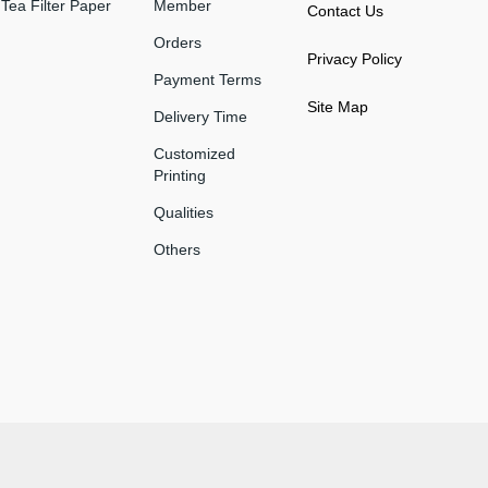
Tea Filter Paper
Member
Contact Us
Orders
Privacy Policy
Payment Terms
Site Map
Delivery Time
Customized
Printing
Qualities
Others