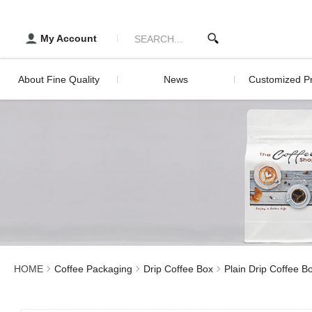
Matte Plain (User's Guide)
醇品貿易主選單
Developm
Histor
Packaging | FINE QUALITY 
My Account
Servic
About Fine Quality
News
Customized Pr
Development History
Digital Printing 
Packagin
Service
Digital Print
Screen Print
Lamination Pri
HOME
Coffee Packaging
Drip Coffee Box
Plain Drip Coffee B
Sealed Stick Pr