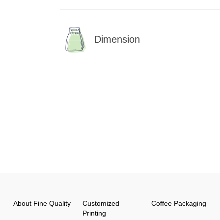
Dimension
About Fine Quality
Customized
Coffee Packaging
Printing