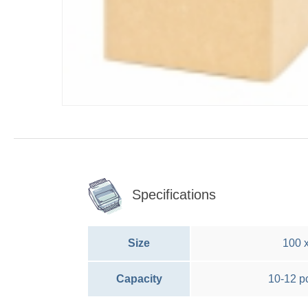
Specifications
Size
100 
Capacity
10-12 p