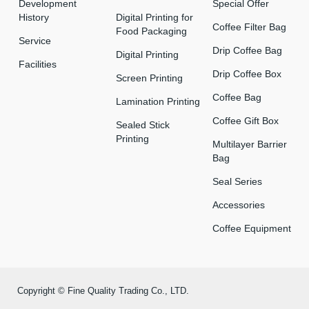
Development
Special Offer
History
Digital Printing for
Coffee Filter Bag
Food Packaging
Service
Drip Coffee Bag
Digital Printing
Facilities
Drip Coffee Box
Screen Printing
Coffee Bag
Lamination Printing
Coffee Gift Box
Sealed Stick
Printing
Multilayer Barrier
Bag
Seal Series
Accessories
Coffee Equipment
Copyright © Fine Quality Trading Co., LTD.