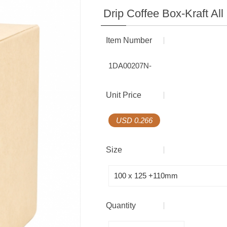
Coffee Gift Box
Coffee Equipment
Drip Coffee Box-Kraft Al
Multilayer Barrier Bag
Item Number
Seal Series
1DA00207N-
Accessories
Unit Price
Coffee Equipment
USD 0.266
Size
Quantity