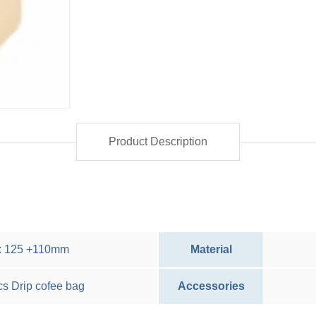
Product Description
x 125 +110mm
Material
cs Drip cofee bag
Accessories