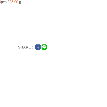
0
pcs /
35.00
g
SHARE：