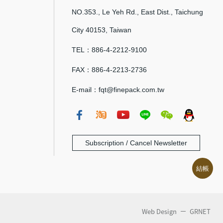
NO.353., Le Yeh Rd., East Dist., Taichung
City 40153, Taiwan
TEL：886-4-2212-9100
FAX：886-4-2213-2736
E-mail：fqt@finepack.com.tw
Subscription / Cancel Newsletter
結帳
Web Design
GRNET