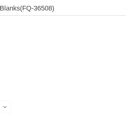
Qualities
l Blanks(FQ-36508)
Others