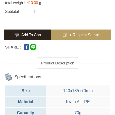
total weigh：
410.00
g
Subtotal
Add To Cart
+ Request Sample
SHARE：
Product Description
Specifications
Size
140x135+70mm
Material
Kraft+AL+PE
Capacity
70g