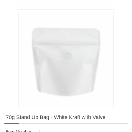
70g Stand Up Bag - White Kraft with Valve
Item Number