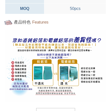
MOQ
50pcs
產品特色
Features