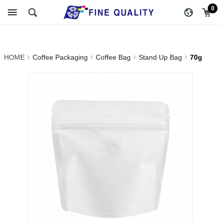
70g_Stand Up Bag_Coffee
醇品貿易主選單
0
Bag_Coffee Packaging |
FINE QUALITY TRADING
HOME
Coffee Packaging
Coffee Bag
Stand Up Bag
70g
CO., LTD :: Specialize In
Coffee Packing