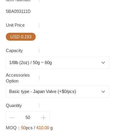
5BA093111D
Unit Price
USD 0.193
Capacity
Accessories
Option
Quantity
MOQ：
50
pcs /
410.00
g