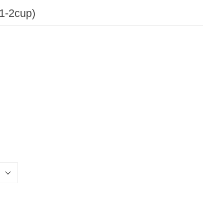
Qualities
(1-2cup)
Others