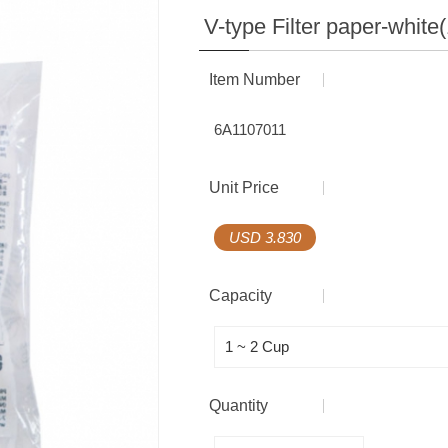
Coffee Gift Box
Coffee Equipment
V-type Filter paper-white
Multilayer Barrier Bag
Item Number
Seal Series
6A1107011
Accessories
Unit Price
Coffee Equipment
USD 3.830
Capacity
Quantity