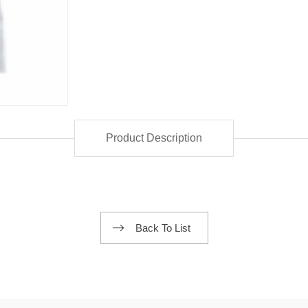
Product Description
Back To List