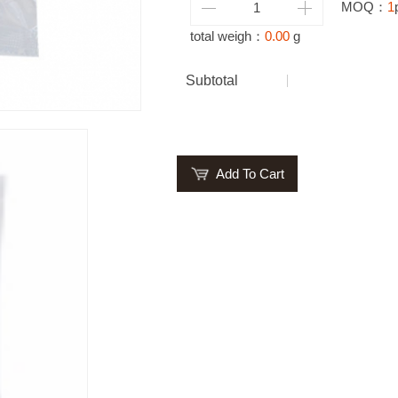
MOQ：
1
total weigh：
0.00
g
Subtotal
Add To Cart