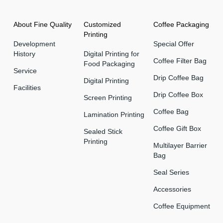
About Fine Quality
Customized
Coffee Packaging
Printing
Development
Special Offer
History
Digital Printing for
Coffee Filter Bag
Food Packaging
Service
Drip Coffee Bag
Digital Printing
Facilities
Drip Coffee Box
Screen Printing
Coffee Bag
Lamination Printing
Coffee Gift Box
Sealed Stick
Printing
Multilayer Barrier
Bag
Seal Series
Accessories
Coffee Equipment