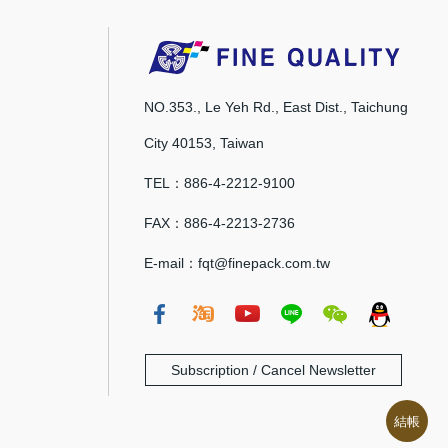
NO.353., Le Yeh Rd., East Dist., Taichung
City 40153, Taiwan
TEL：886-4-2212-9100
FAX：886-4-2213-2736
E-mail：fqt@finepack.com.tw
Subscription / Cancel Newsletter
結帳