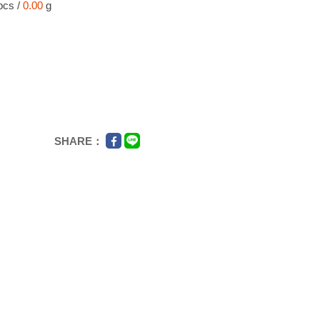
pcs /
0.00
g
SHARE：