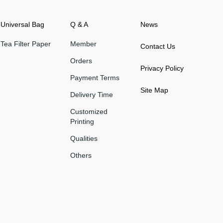
Universal Bag
Q & A
News
Tea Filter Paper
Member
Contact Us
Orders
Privacy Policy
Payment Terms
Site Map
Delivery Time
Customized
Printing
Qualities
Others