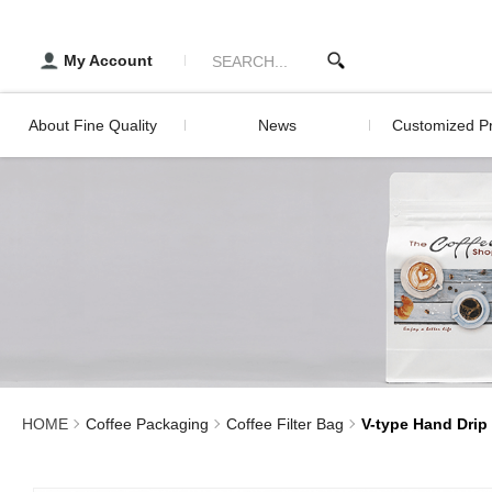
V-type Hand Drip Filter Pa
醇品貿易主選單
Developm
Histor
TRADING CO., LTD :: Specia
My Account
Servic
About Fine Quality
News
Customized Pr
Development History
Digital Printing 
Packagin
Service
Digital Print
Screen Print
Lamination Pri
HOME
Coffee Packaging
Coffee Filter Bag
V-type Hand Drip 
Sealed Stick Pr